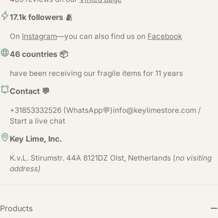
17.1k followers 🫂
On
Instagram
—you can also find us on
Facebook
46 countries 📦
have been receiving our fragile items for 11 years
Contact 💬
+31853332526 (WhatsApp💬)info@keylimestore.com /
Start a live chat
Key Lime, Inc.
K.v.L. Stirumstr. 44A 8121DZ Olst, Netherlands (
no visiting
address)
Products