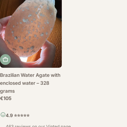
Add to cart
Brazilian Water Agate with
enclosed water – 328
grams
Regular
€105
price
4.9 ⭐️⭐️⭐️⭐️⭐️
463 reviews on our
Vinted page