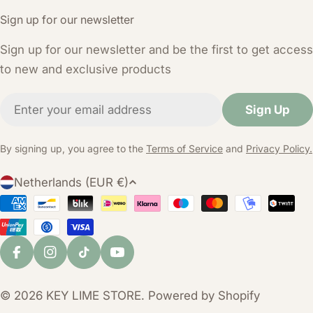
Sign up for our newsletter
Sign up for our newsletter and be the first to get access
to new and exclusive products
Email
Sign Up
By signing up, you agree to the
Terms of Service
and
Privacy Policy.
C
Netherlands (EUR €)
o
Payment
u
Methods
n
t
Facebook
Instagram
TikTok
YouTube
r
y
© 2026
KEY LIME STORE
. Powered by Shopify
/