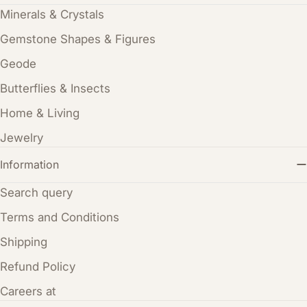
Minerals & Crystals
Gemstone Shapes & Figures
Geode
Butterflies & Insects
Home & Living
Jewelry
Information
Search query
Terms and Conditions
Shipping
Refund Policy
Careers at